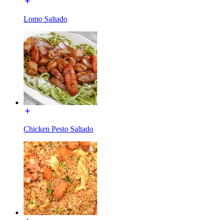
Lomo Saltado
Chicken Pesto Saltado