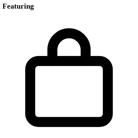
Featuring