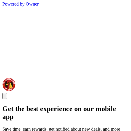
Powered by Owner
Get the best experience on our mobile
app
Save time, earn rewards, get notified about new deals, and more