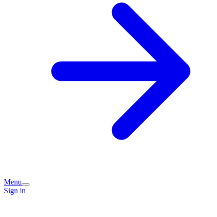
Menu
Sign in