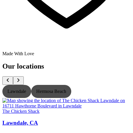
Made With Love
Our locations
Lawndale
Hermosa Beach
The Chicken Shack
T
Lawndale, CA