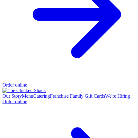
Order online
Our Story
Menu
Catering
Franchise Family
Gift Cards
We're Hiring
Order online