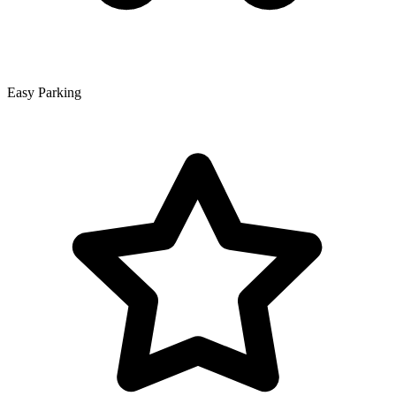
Easy Parking