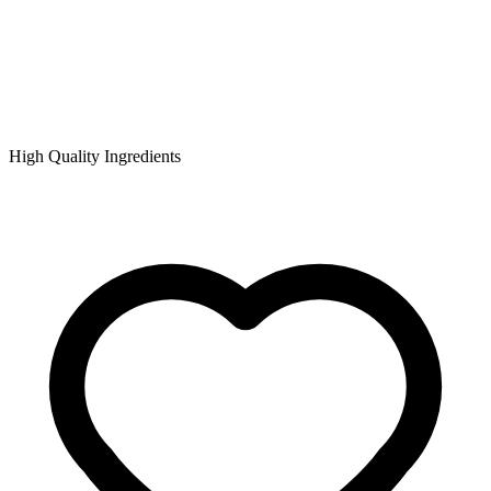
High Quality Ingredients