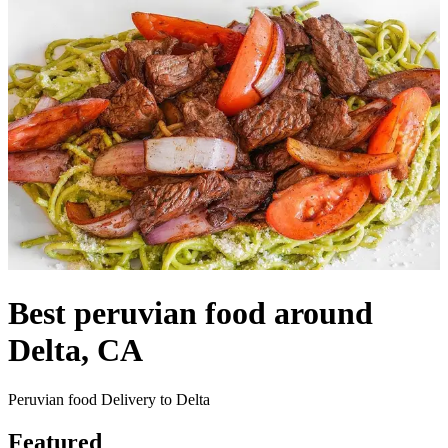
Best peruvian food around
Delta, CA
Peruvian food Delivery to Delta
Featured