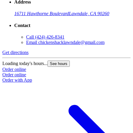
Address
16711 Hawthorne Boulevard
Lawndale, CA 90260
Contact
Call
(424) 426-8341
Email
chickenshacklawndale@gmail.com
Get directions
G
Loading today's hours...
L
See hours
Order online
O
Order online
O
Order with App