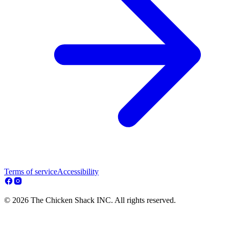
Terms of service
Accessibility
© 2026 The Chicken Shack INC. All rights reserved.