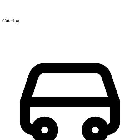
Catering