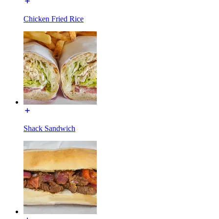
Chicken Fried Rice
Shack Sandwich