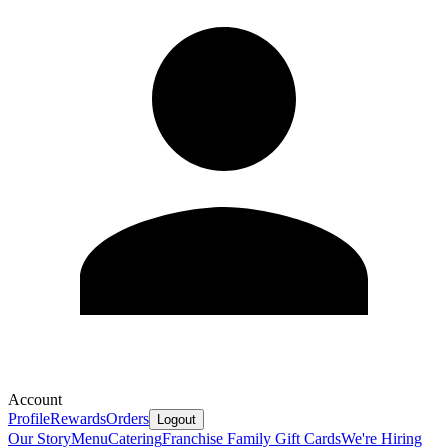
Account
Profile
Rewards
Orders
Logout
Our Story
Menu
Catering
Franchise Family
Gift Cards
We're Hiring