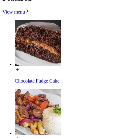
View menu
Chocolate Fudge Cake