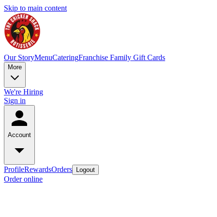
Skip to main content
Our Story
Menu
Catering
Franchise Family
Gift Cards
More
We're Hiring
Sign in
Account
Profile
Rewards
Orders
Logout
Order online