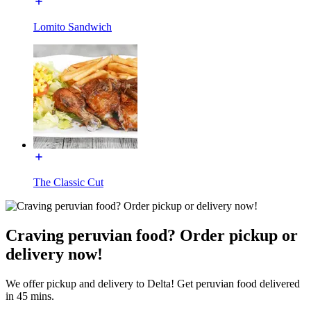
Lomito Sandwich
The Classic Cut
Craving peruvian food? Order pickup or
delivery now!
We offer pickup and delivery to Delta! Get peruvian food delivered
in 45 mins.