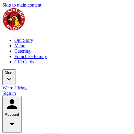
Skip to main content
Our Story
Menu
Catering
Franchise Family
Gift Cards
More
We're Hiring
Sign in
Account