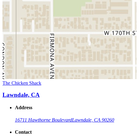
The Chicken Shack
Lawndale, CA
Address
16711 Hawthorne Boulevard
Lawndale, CA 90260
Contact