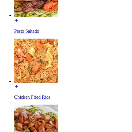
Pesto Saltado
Chicken Fried Rice