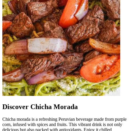
Discover Chicha Morada
Chicha morada is a refreshing Peruvian beverage made from purple
corn, infused with spices and fruits. This vibrant drink is not only
delicious but also packed with antioxidants. Enjoy it chilled