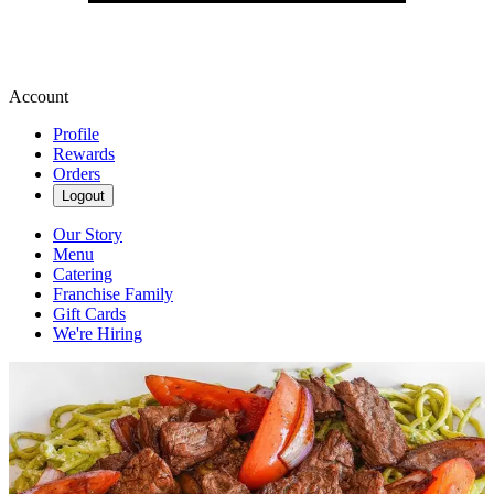
Account
Profile
Rewards
Orders
Logout
Our Story
Menu
Catering
Franchise Family
Gift Cards
We're Hiring