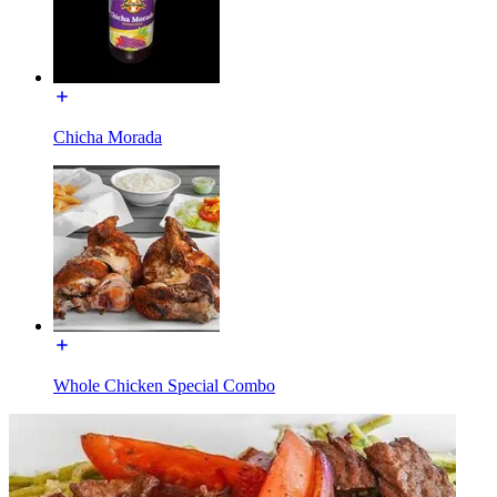
Chicha Morada
Whole Chicken Special Combo