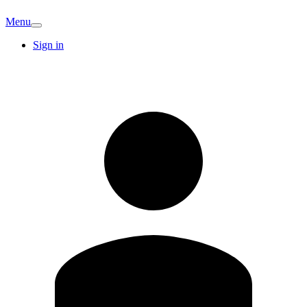
Menu
Sign in