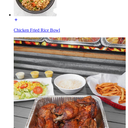
Chicken Fried Rice Bowl