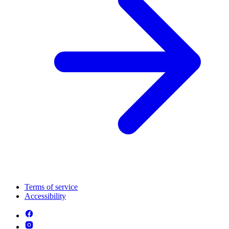
Terms of service
Accessibility