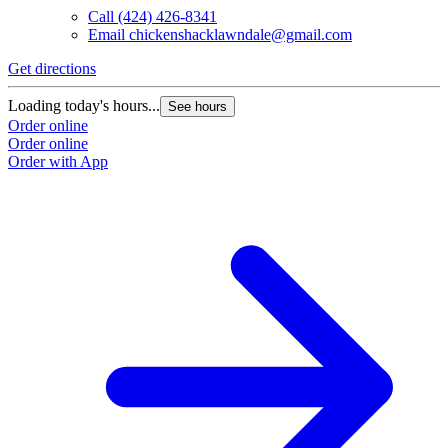
Call
(424) 426-8341
Email
chickenshacklawndale@gmail.com
Get directions
Loading today's hours...
See hours
Order online
Order online
Order with App