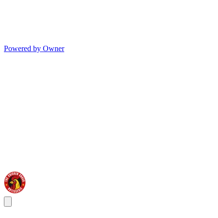
Powered by Owner