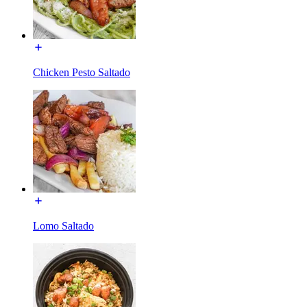
Chicken Pesto Saltado
Lomo Saltado