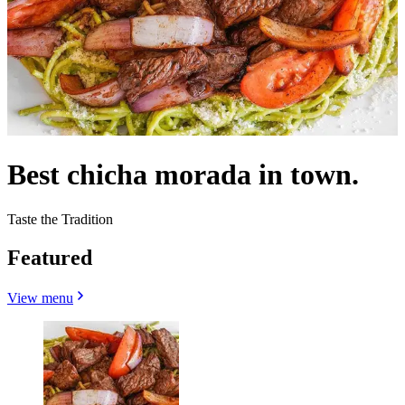
Best chicha morada in town.
Taste the Tradition
Featured
View menu