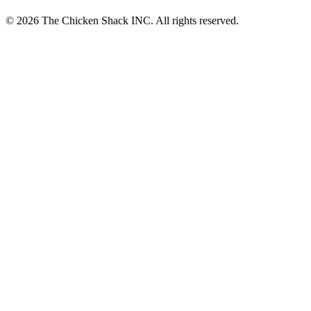
© 2026 The Chicken Shack INC. All rights reserved.