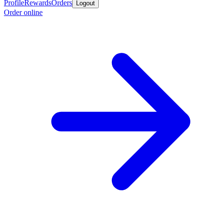
Profile
Rewards
Orders
Logout
Order online