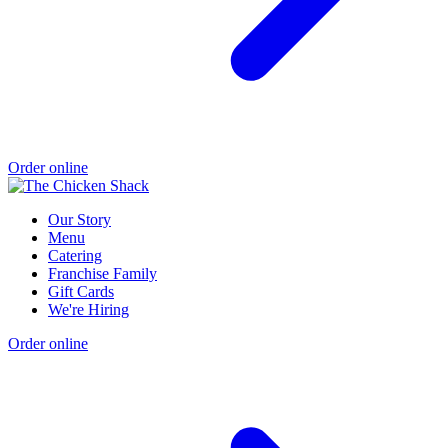
Order online
Our Story
Menu
Catering
Franchise Family
Gift Cards
We're Hiring
Order online