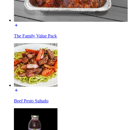
The Family Value Pack
Beef Pesto Saltado