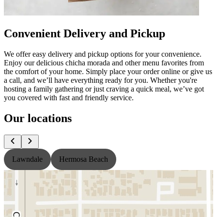
Convenient Delivery and Pickup
We offer easy delivery and pickup options for your convenience.
Enjoy our delicious chicha morada and other menu favorites from
the comfort of your home. Simply place your order online or give us
a call, and we’ll have everything ready for you. Whether you're
hosting a family gathering or just craving a quick meal, we’ve got
you covered with fast and friendly service.
Our locations
Lawndale
Hermosa Beach