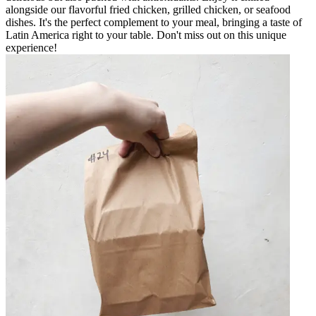
alongside our flavorful fried chicken, grilled chicken, or seafood
dishes. It's the perfect complement to your meal, bringing a taste of
Latin America right to your table. Don't miss out on this unique
experience!