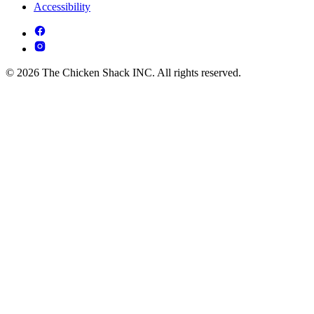
Accessibility
© 2026 The Chicken Shack INC. All rights reserved.