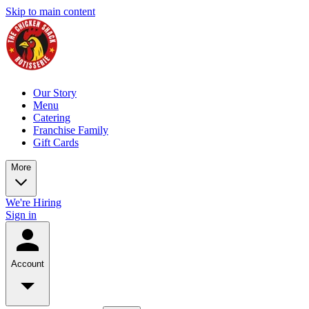
Skip to main content
Our Story
Menu
Catering
Franchise Family
Gift Cards
More
We're Hiring
Sign in
Account