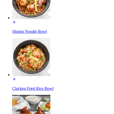
Shrimp Noodle Bowl
Chicken Fried Rice Bowl