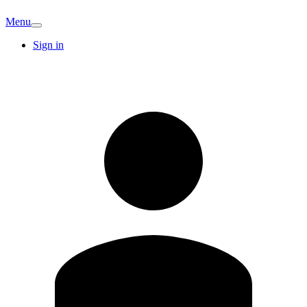
Menu
Sign in