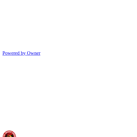
Powered by Owner