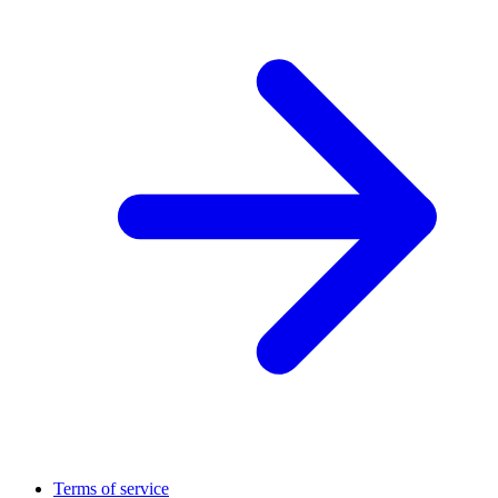
Terms of service