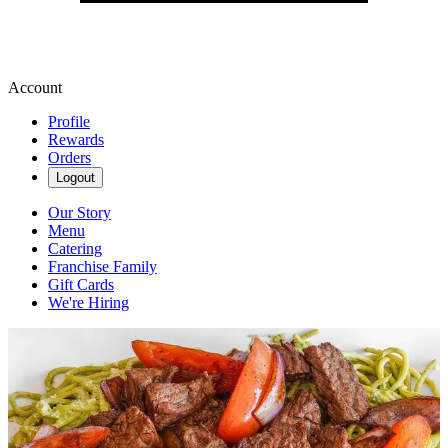
Account
Profile
Rewards
Orders
Logout
Our Story
Menu
Catering
Franchise Family
Gift Cards
We're Hiring