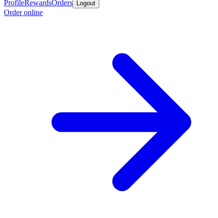
Profile
Rewards
Orders
Logout
Order online