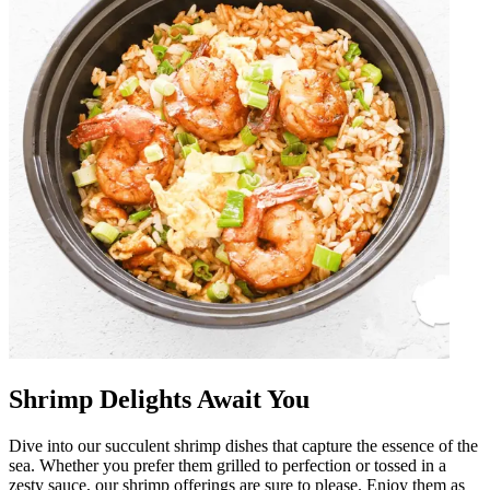
Shrimp Delights Await You
Dive into our succulent shrimp dishes that capture the essence of the
sea. Whether you prefer them grilled to perfection or tossed in a
zesty sauce, our shrimp offerings are sure to please. Enjoy them as