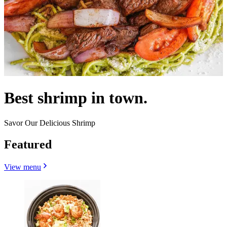
Best shrimp in town.
Savor Our Delicious Shrimp
Featured
View menu