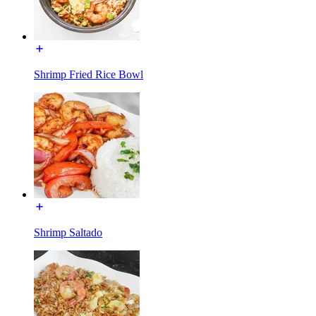
Shrimp Fried Rice Bowl
Shrimp Saltado