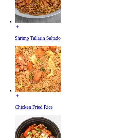
Shrimp Tallarin Saltado
Chicken Fried Rice