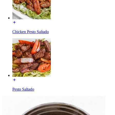
Chicken Pesto Saltado
Pesto Saltado