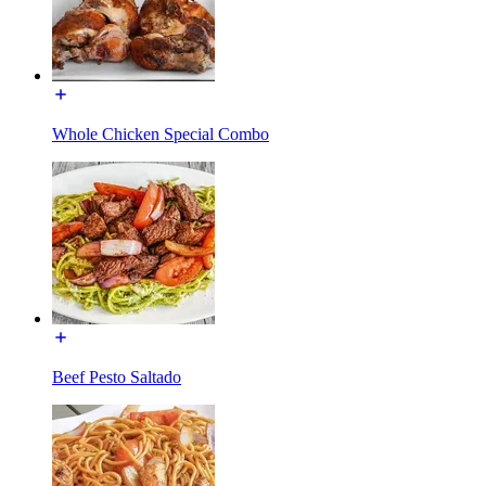
Whole Chicken Special Combo
Beef Pesto Saltado