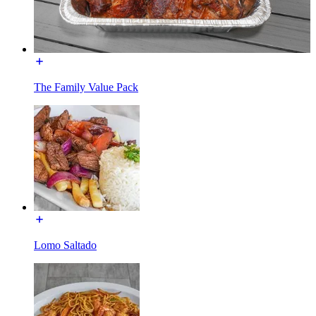
The Family Value Pack
Lomo Saltado