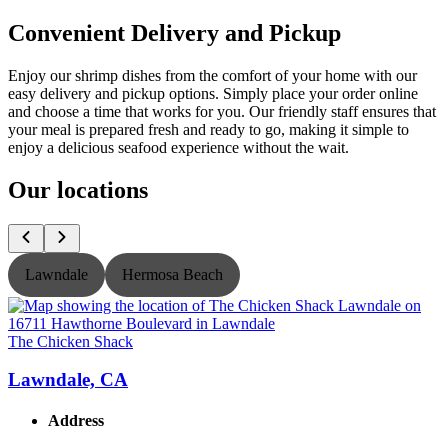
Convenient Delivery and Pickup
Enjoy our shrimp dishes from the comfort of your home with our
easy delivery and pickup options. Simply place your order online
and choose a time that works for you. Our friendly staff ensures that
your meal is prepared fresh and ready to go, making it simple to
enjoy a delicious seafood experience without the wait.
Our locations
Lawndale
Hermosa Beach
The Chicken Shack
T
Lawndale, CA
Address