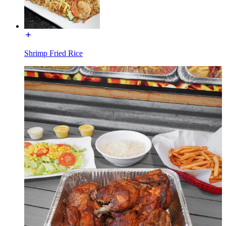
Shrimp Fried Rice