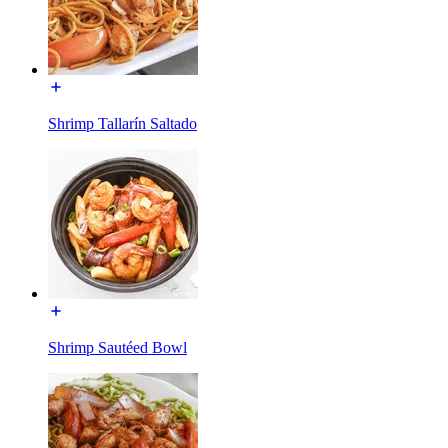
Shrimp Tallarín Saltado
Shrimp Sautéed Bowl