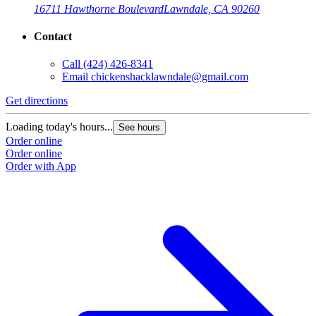
16711 Hawthorne Boulevard
Lawndale, CA 90260
Contact
Call
(424) 426-8341
Email
chickenshacklawndale@gmail.com
Get directions
G
Loading today's hours...
L
See hours
Order online
O
Order online
O
Order with App