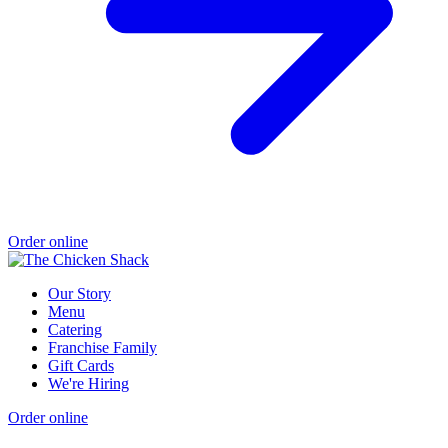
Order online
Our Story
Menu
Catering
Franchise Family
Gift Cards
We're Hiring
Order online