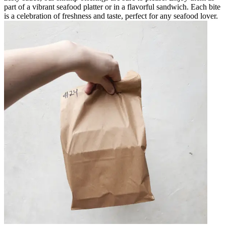
part of a vibrant seafood platter or in a flavorful sandwich. Each bite
is a celebration of freshness and taste, perfect for any seafood lover.